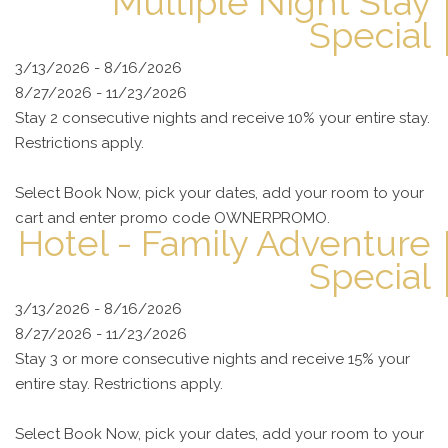
Multiple Night Stay
Special
3/13/2026 - 8/16/2026
8/27/2026 - 11/23/2026
Stay 2 consecutive nights and receive 10% your entire stay.
Restrictions apply.
Select Book Now, pick your dates, add your room to your
cart and enter promo code OWNERPROMO.
Hotel - Family Adventure
Special
3/13/2026 - 8/16/2026
8/27/2026 - 11/23/2026
Stay 3 or more consecutive nights and receive 15% your
entire stay. Restrictions apply.
Select Book Now, pick your dates, add your room to your