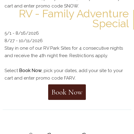
cart and enter promo code SNOW.
RV - Family Adventure
Special
5/1 - 8/16/2026
8/27 - 10/11/2026
Stay in one of our RV Park Sites for 4 consecutive nights
and receive the 4th night free. Restrictions apply.
Select
Book Now
, pick your dates, add your site to your
cart and enter promo code FARV.
Book Now