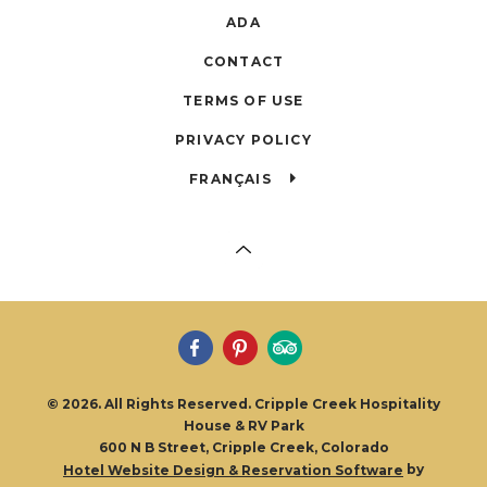
ADA
CONTACT
TERMS OF USE
PRIVACY POLICY
FRANÇAIS
© 2026. All Rights Reserved. Cripple Creek Hospitality
House & RV Park
600 N B Street, Cripple Creek, Colorado
by
Hotel Website Design & Reservation Software