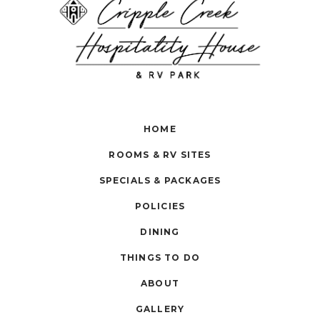
HOME
ROOMS & RV SITES
SPECIALS & PACKAGES
POLICIES
DINING
THINGS TO DO
ABOUT
GALLERY