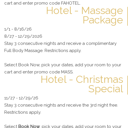
cart and enter promo code FAHOTEL.
Hotel - Massage
Package
1/1 - 8/16/26
8/27 - 12/29/2026
Stay 3 consecutive nights and receive a complimentary
Full Body Massage. Restrictions apply.
Select Book Now, pick your dates, add your room to your
cart and enter promo code MASS.
Hotel - Christmas
Special
11/27 - 12/29/26
Stay 3 consecutive nights and receive the 3rd night free.
Restrictions apply.
Select
Book Now
, pick your dates, add your room to your