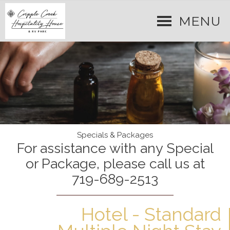
MENU
Specials & Packages
For assistance with any Special
or Package, please call us at
719-689-2513
Hotel - Standard